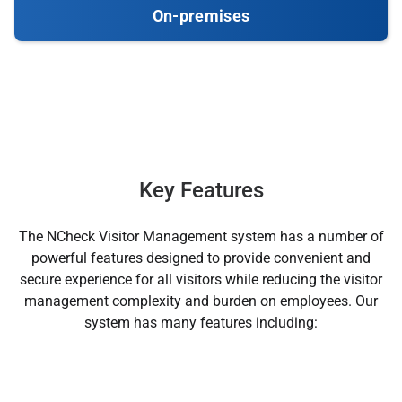
On-premises
Key Features
The NCheck Visitor Management system has a number of
powerful features designed to provide convenient and
secure experience for all visitors while reducing the visitor
management complexity and burden on employees. Our
system has many features including: