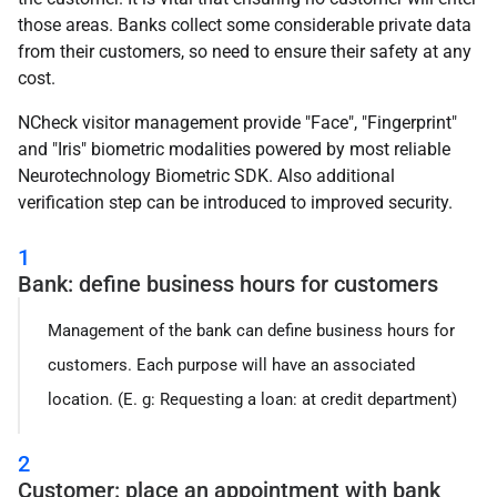
those areas. Banks collect some considerable private data
from their customers, so need to ensure their safety at any
cost.
NCheck visitor management provide "Face", "Fingerprint"
and "Iris" biometric modalities powered by most reliable
Neurotechnology Biometric SDK. Also additional
verification step can be introduced to improved security.
1
Bank: define business hours for customers
Management of the bank can define business hours for
customers. Each purpose will have an associated
location. (E. g: Requesting a loan: at credit department)
2
Customer: place an appointment with bank