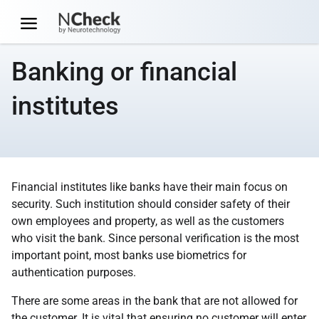
Banking or financial
institutes
Financial institutes like banks have their main focus on
security. Such institution should consider safety of their
own employees and property, as well as the customers
who visit the bank. Since personal verification is the most
important point, most banks use biometrics for
authentication purposes.
There are some areas in the bank that are not allowed for
the customer. It is vital that ensuring no customer will enter