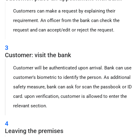
Customers can make a request by explaining their
requirement. An officer from the bank can check the
request and can accept/edit or reject the request.
3
Customer: visit the bank
Customer will be authenticated upon arrival. Bank can use
customer's biometric to identify the person. As additional
safety measure, bank can ask for scan the passbook or ID
card. upon verification, customer is allowed to enter the
relevant section.
4
Leaving the premises