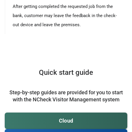
After getting completed the requested job from the
bank, customer may leave the feedback in the check-
out device and leave the premises.
Quick start guide
Step-by-step guides are provided for you to start
with the NCheck Visitor Management system
Cloud