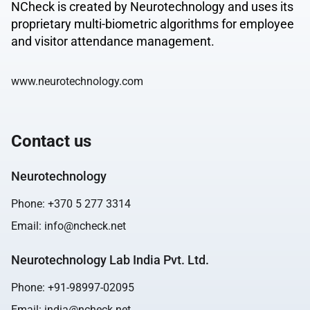
NCheck is created by Neurotechnology and uses its
proprietary multi-biometric algorithms for employee
and visitor attendance management.
www.neurotechnology.com
Contact us
Neurotechnology
Phone:
+370 5 277 3314
Email:
info@ncheck.net
Neurotechnology Lab India Pvt. Ltd.
Phone:
+91-98997-02095
Email:
india@ncheck.net