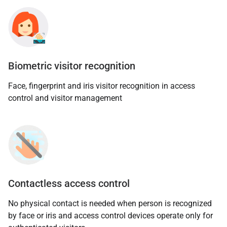
Biometric visitor recognition
Face, fingerprint and iris visitor recognition in access
control and visitor management
Contactless access control
No physical contact is needed when person is recognized
by face or iris and access control devices operate only for