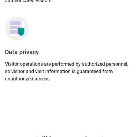
authenticated visitors.
Data privacy
Visitor operations are performed by authorized personnel,
so visitor and visit information is guaranteed from
unauthorized access.