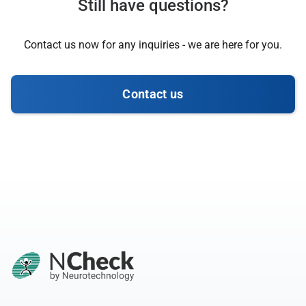
Still have questions?
Contact us now for any inquiries - we are here for you.
Contact us